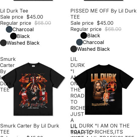
Sale
Lil Durk Tee
Sale
PISSED ME OFF By Lil Durk
Sale price
$45.00
TEE
Regular price
$68.00
Sale price
$45.00
Regular price
$68.00
Charcoal
Black
Black
Charcoal
Washed Black
Washed Black
Smurk
LIL
Carter
DURK
By
"I
Lil
AM
Durk
ON
TEE
THE
ROAD
TO
RICHES,ITS
JUST
A
Sale
Smurk Carter By Lil Durk
Sale
LIL DURK "I AM ON THE
LIL
TEE
ROAD TO RICHES,ITS
TRAFFIC"