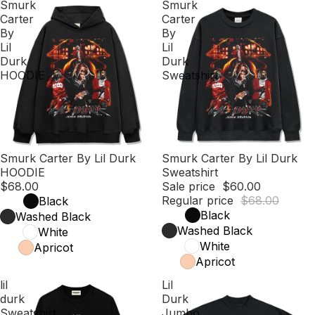
Smurk
Smurk
Carter
Carter
By
By
Lil
Lil
Durk
Durk
HOODIE
Sweatshirt
Smurk Carter By Lil Durk
Sale
Smurk Carter By Lil Durk
HOODIE
Sweatshirt
$68.00
Sale price
$60.00
Regular price
$68.00
Black
Black
Washed Black
Washed Black
White
White
Apricot
Apricot
lil
Lil
durk
Durk
Sweatshirt
Jumbo