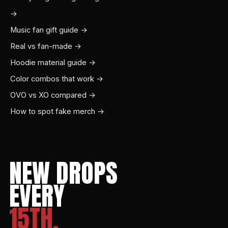
→
Music fan gift guide →
Real vs fan-made →
Hoodie material guide →
Color combos that work →
OVO vs XO compared →
How to spot fake merch →
NEW DROPS
EVERY
15TH.