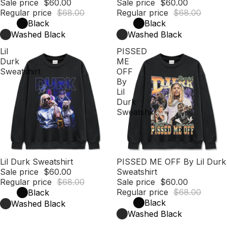
Sale price
$60.00
Sale price
$60.00
Regular price
$68.00
Regular price
$68.00
Black
Black
Washed Black
Washed Black
Lil
PISSED
Durk
ME
Sweatshirt
OFF
By
Lil
Durk
Sweatshirt
Sale
Lil Durk Sweatshirt
Sale
PISSED ME OFF By Lil Durk
Sale price
$60.00
Sweatshirt
Regular price
$68.00
Sale price
$60.00
Regular price
$68.00
Black
Black
Washed Black
Washed Black