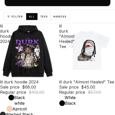
FILTER
ALL
TEES
HOODIES
lil
lil
durk
durk
hoodie
"Almost
2024
Healed"
Tee
Sale
lil durk hoodie 2024
Sale
lil durk "Almost Healed" Tee
Sale price
$68.00
Sale price
$45.00
Regular price
$102.00
Regular price
$57.00
Black
White
white
Black
Apricot
Washed Black