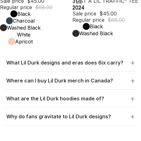
Sale price
$45.00
JUST A LIL TRAFFIC" TEE
TEE
Regular price
$68.00
2024
2024
Sale price
$45.00
Black
Regular price
$68.00
Charcoal
Black
Washed Black
Washed Black
White
Apricot
What Lil Durk designs and eras does 6ix carry?
Where can I buy Lil Durk merch in Canada?
What are the Lil Durk hoodies made of?
Why do fans gravitate to Lil Durk designs?