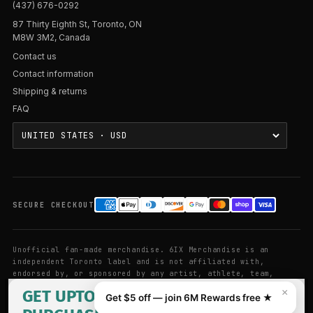
(437) 676-0292
87 Thirty Eighth St, Toronto, ON
M8W 3M2, Canada
Contact us
Contact information
Shipping & returns
FAQ
SECURE CHECKOUT
Unofficial fan-made merchandise. 6IX Merchandise is an
independent Toronto label and is not affiliated with,
endorsed by, or sponsored by any artist, athlete, team,
league, or brand referenced on this site. Artist and brand
GET UPTO 25% OFF YOUR FIRST
×
Get $5 off — join 6M Rewards free ★
names are used for descriptive purposes only.