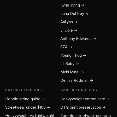
Kyrie Irving →
Lana Del Rey →
Aaliyah →
J. Cole →
Anthony Edwards →
SZA →
Young Thug →
Lil Baby →
Nicki Minaj →
Dennis Rodman →
BUYING DECISIONS
CARE & LONGEVITY
Hoodie sizing guide →
Heavyweight cotton care →
Streetwear under $100 →
DTG print preservation →
Heavyweight vs lightweight
Toronto streetwear scene →