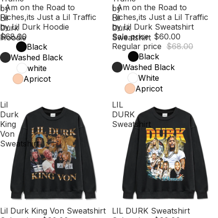
I Am on the Road to
Sale
I Am on the Road to
by
by
Riches,its Just a Lil Traffic
Riches,its Just a Lil Traffic
Lil
Lil
by Lil Durk Hoodie
by Lil Durk Sweatshirt
Durk
Durk
$68.00
Sale price
$60.00
Hoodie
Sweatshirt
Regular price
$68.00
Black
Black
Washed Black
Washed Black
white
White
Apricot
Apricot
Lil
LIL
Durk
DURK
King
Sweatshirt
Von
Sweatshirt
Sale
Lil Durk King Von Sweatshirt
Sale
LIL DURK Sweatshirt