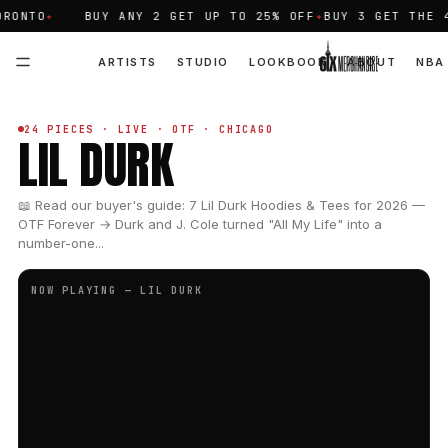
TO
✦
BUY ANY 2 GET UP TO 25% OFF
✦
BUY 3 GET THE 4TH 
ARTISTS
STUDIO
LOOKBOOK
ABOUT
NBA
24 PIECES · LIVE · OTF · CHICAGO
LIL DURK
📖 Read our buyer's guide: 7 Lil Durk Hoodies & Tees for 2026 —
OTF Forever → Durk and J. Cole turned "All My Life" into a
number-one...
NOW PLAYING — LIL DURK