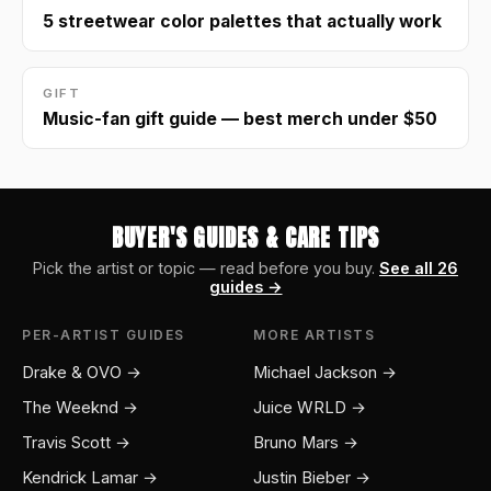
5 streetwear color palettes that actually work
GIFT
Music-fan gift guide — best merch under $50
BUYER'S GUIDES & CARE TIPS
Pick the artist or topic — read before you buy.
See all 26
guides →
PER-ARTIST GUIDES
MORE ARTISTS
Drake & OVO →
Michael Jackson →
The Weeknd →
Juice WRLD →
Travis Scott →
Bruno Mars →
Kendrick Lamar →
Justin Bieber →