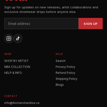
Sign up for updates on new releases, artist collaborations and
exclusive streetwear drops before anyone else.
SIGN UP
SHOP
HELP
SHOP BY ARTIST
Search
NBA COLLECTION
Privacy Policy
HELP & INFO
Refund Policy
Shipping Policy
Blogs
CONTACT
info@6ixmerchandise.ca