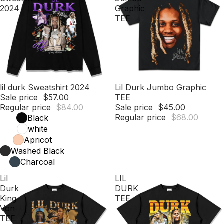
2024
Graphic
TEE
Sale
lil durk Sweatshirt 2024
Sale
Lil Durk Jumbo Graphic
Sale price
$57.00
TEE
Regular price
$84.00
Sale price
$45.00
Regular price
$68.00
Black
white
Apricot
Washed Black
Charcoal
Lil
LIL
Durk
DURK
King
TEE
Von
TEE