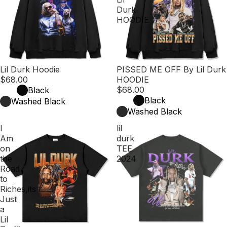
Durk
HOODIE
Lil Durk Hoodie
PISSED ME OFF By Lil Durk
$68.00
HOODIE
$68.00
Black
Black
Washed Black
Washed Black
I
lil
Am
durk
on
TEE
the
2024
Road
to
Riches,its
Just
a
Lil