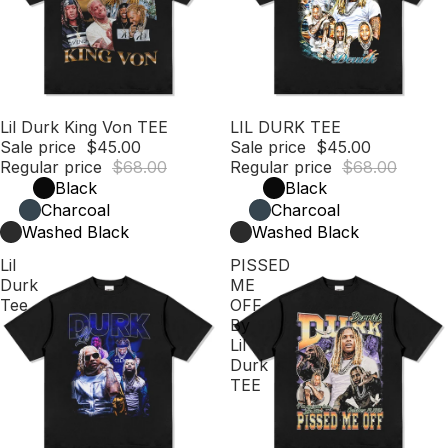
Sale
Lil Durk King Von TEE
Sale
LIL DURK TEE
Sale price
$45.00
Sale price
$45.00
Regular price
$68.00
Regular price
$68.00
Black
Black
Charcoal
Charcoal
Washed Black
Washed Black
Lil
PISSED
Durk
ME
Tee
OFF
By
Lil
Durk
TEE