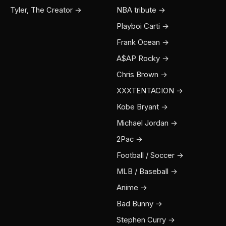
Tyler, The Creator →
NBA tribute →
Playboi Carti →
Frank Ocean →
A$AP Rocky →
Chris Brown →
XXXTENTACION →
Kobe Bryant →
Michael Jordan →
2Pac →
Football / Soccer →
MLB / Baseball →
Anime →
Bad Bunny →
Stephen Curry →