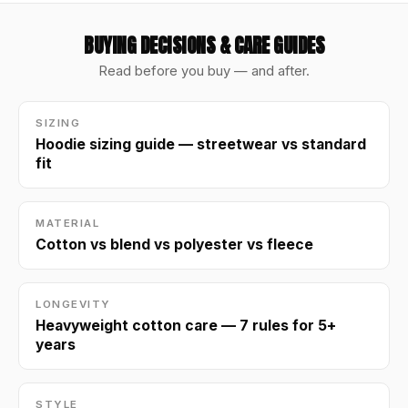
BUYING DECISIONS & CARE GUIDES
Read before you buy — and after.
SIZING
Hoodie sizing guide — streetwear vs standard
fit
MATERIAL
Cotton vs blend vs polyester vs fleece
LONGEVITY
Heavyweight cotton care — 7 rules for 5+
years
STYLE