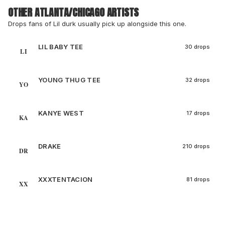
OTHER ATLANTA/CHICAGO ARTISTS
Drops fans of Lil durk usually pick up alongside this one.
LIL BABY TEE
30 drops
LI
YOUNG THUG TEE
32 drops
YO
KANYE WEST
17 drops
KA
DRAKE
210 drops
DR
XXXTENTACION
81 drops
XX