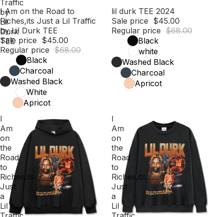
Traffic
Sale
I Am on the Road to
Sale
lil durk TEE 2024
by
Riches,its Just a Lil Traffic
Sale price
$45.00
Lil
by Lil Durk TEE
Regular price
$68.00
Durk
Sale price
$45.00
Black
TEE
Regular price
$68.00
white
Black
Washed Black
Charcoal
Charcoal
Washed Black
Apricot
White
Apricot
I
I
Am
Am
on
on
the
the
Road
Road
to
to
Riches,its
Riches,its
Just
Just
a
a
Lil
Lil
Traffic
Traffic