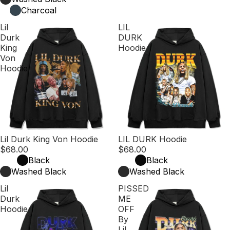
Charcoal
Lil
LIL
Durk
DURK
King
Hoodie
Von
Hoodie
Lil Durk King Von Hoodie
LIL DURK Hoodie
$68.00
$68.00
Black
Black
Washed Black
Washed Black
Lil
PISSED
Durk
ME
Hoodie
OFF
By
Lil